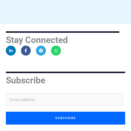
Stay Connected
L
F
T
W
i
a
e
h
n
c
l
a
k
e
e
t
e
b
g
s
d
o
r
a
i
o
a
p
n
k
m
p
Subscribe
-
-
i
f
n
E
m
a
i
SUBSCRIBE
l
*