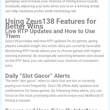
gameplay and increase your chances of hitting bonus rounds.
Gradually adjusting your bets when you’re on a winning streak
can help maximize profits while minimizing risk.
Using Zeus138 Features for
Better Wins
Live RTP Updates and How to Use
Them
Zeus138 provides real-time RTP updates for its games, giving
players valuable insight into which slots are currently favorable.
Monitoring RTP trends allows you to choose games with higher
winning potential. By strategically switching between slots based
on live RTP data, you can optimize your chances of consistent
wins.
Daily “Slot Gacor” Alerts
The term “slot gacor” refers to slots that are hot or currently
paying out more frequently. Zeus138 offers daily updates and
notifications for these games. By following these alerts, you can
focus on the most promising slots and increase your likelihood of
hitting a maxwin.