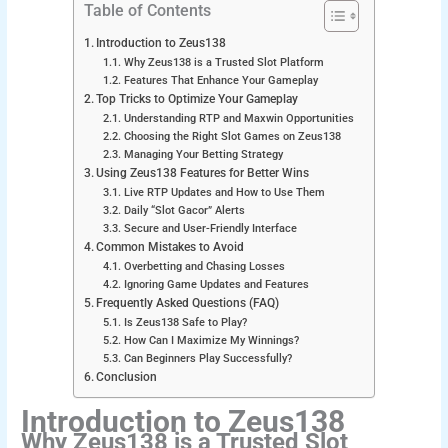
Table of Contents
Introduction to Zeus138
Why Zeus138 is a Trusted Slot Platform
Features That Enhance Your Gameplay
Top Tricks to Optimize Your Gameplay
Understanding RTP and Maxwin Opportunities
Choosing the Right Slot Games on Zeus138
Managing Your Betting Strategy
Using Zeus138 Features for Better Wins
Live RTP Updates and How to Use Them
Daily “Slot Gacor” Alerts
Secure and User-Friendly Interface
Common Mistakes to Avoid
Overbetting and Chasing Losses
Ignoring Game Updates and Features
Frequently Asked Questions (FAQ)
Is Zeus138 Safe to Play?
How Can I Maximize My Winnings?
Can Beginners Play Successfully?
Conclusion
Introduction to Zeus138
Why Zeus138 is a Trusted Slot