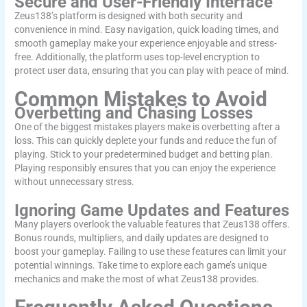
Secure and User-Friendly Interface
Zeus138’s platform is designed with both security and
convenience in mind. Easy navigation, quick loading times, and
smooth gameplay make your experience enjoyable and stress-
free. Additionally, the platform uses top-level encryption to
protect user data, ensuring that you can play with peace of mind.
Common Mistakes to Avoid
Overbetting and Chasing Losses
One of the biggest mistakes players make is overbetting after a
loss. This can quickly deplete your funds and reduce the fun of
playing. Stick to your predetermined budget and betting plan.
Playing responsibly ensures that you can enjoy the experience
without unnecessary stress.
Ignoring Game Updates and Features
Many players overlook the valuable features that Zeus138 offers.
Bonus rounds, multipliers, and daily updates are designed to
boost your gameplay. Failing to use these features can limit your
potential winnings. Take time to explore each game’s unique
mechanics and make the most of what Zeus138 provides.