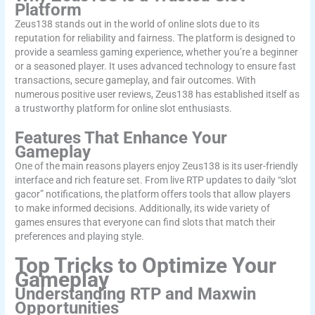
Platform
Zeus138 stands out in the world of online slots due to its
reputation for reliability and fairness. The platform is designed to
provide a seamless gaming experience, whether you’re a beginner
or a seasoned player. It uses advanced technology to ensure fast
transactions, secure gameplay, and fair outcomes. With
numerous positive user reviews, Zeus138 has established itself as
a trustworthy platform for online slot enthusiasts.
Features That Enhance Your
Gameplay
One of the main reasons players enjoy Zeus138 is its user-friendly
interface and rich feature set. From live RTP updates to daily “slot
gacor” notifications, the platform offers tools that allow players
to make informed decisions. Additionally, its wide variety of
games ensures that everyone can find slots that match their
preferences and playing style.
Top Tricks to Optimize Your
Gameplay
Understanding RTP and Maxwin
Opportunities