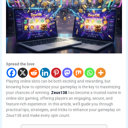
Spread the love
Playing online slots can be both exciting and rewarding, but
knowing how to optimize your gameplay is the key to maximizing
your chances of winning.
Zeus138
has become a trusted name in
online slot gaming, offering players an engaging, secure, and
feature-rich experience. In this article, we’ll guide you through
practical tips, strategies, and tricks to enhance your gameplay on
Zeus138 and make every spin count.