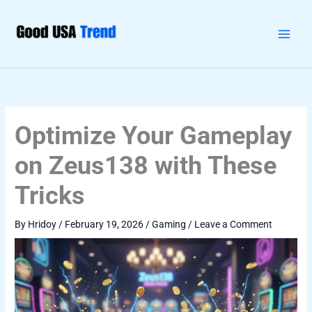
Skip
to
content
Optimize Your Gameplay
on Zeus138 with These
Tricks
By
Hridoy
/
February 19, 2026
/
Gaming
/
Leave a Comment