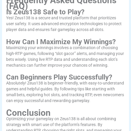
Frequently Asked Questions
(FAQ)
Is Zeus138 Safe to Play?
Yes! Zeus138 is a secure and trusted platform that prioritizes
user safety. It uses advanced encryption technologies to protect
player data and ensures fair gameplay across all slots.
How Can I Maximize My Winnings?
Maximizing your winnings involves a combination of choosing
high-RTP games, following “slot gacor” alerts, and managing your
bets wisely. Using live RTP data and understanding each slot’s
mechanics can further improve your chances of winning.
Can Beginners Play Successfully?
Absolutely! Zeus138 is beginner-friendly, with easy-to-understand
games and helpful guides. By following tips like starting with
small bets, exploring hot slots, and tracking RTP, even newcomers
can enjoy successful and rewarding gameplay.
Conclusion
Optimizing your gameplay on Zeus138 is all about combining
strategy with smart use of the platform’s features. By
understanding RTP, choosing the right slots, and managing your