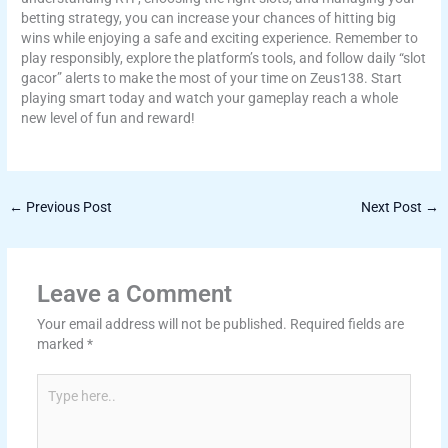
betting strategy, you can increase your chances of hitting big
wins while enjoying a safe and exciting experience. Remember to
play responsibly, explore the platform’s tools, and follow daily “slot
gacor” alerts to make the most of your time on Zeus138. Start
playing smart today and watch your gameplay reach a whole
new level of fun and reward!
←
Previous Post
Next Post
→
Leave a Comment
Your email address will not be published.
Required fields are
marked
*
Type
here..