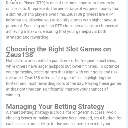
Return to Player (RTP) is one of the most important factors in
online slots. It represents the percentage of wagered money that
a slot returns to players over time. Zeus138 provides live RTP
information, allowing you to identify games with higher payout
potential. Focusing on high-RTP slots increases your chances of
achieving a maxwin, ensuring that your gameplay is both
strategic and rewarding.
Choosing the Right Slot Games on
Zeus138
Not all slots are created equal. Some offer frequent small wins,
while others have larger jackpots but lower hit rates. To optimize
your gameplay, select games that align with your goals and risk
tolerance. Zeus138 offers a “slot gacor” list, highlighting the
hottest and most rewarding slots of the day. Playing these games
at the right time can significantly improve your chances of
winning.
Managing Your Betting Strategy
A smart betting strategy is crucial for long-term success. Avoid
chasing losses or making impulsive bets. Instead, set a budget for
each session and stick to it. Use smaller bets to extend your