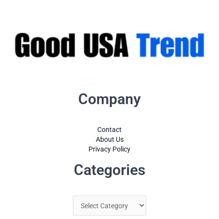
Company
Contact
About Us
Privacy Policy
Categories
Categories