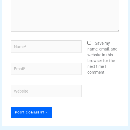
Name*
Save my
name, email, and
website in this
browser for the
Email*
next time I
comment.
Website