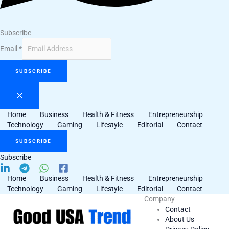
Subscribe
Email
*
SUBSCRIBE
Home
Business
Health & Fitness
Entrepreneurship
Technology
Gaming
Lifestyle
Editorial
Contact
SUBSCRIBE
Subscribe
Home
Business
Health & Fitness
Entrepreneurship
Technology
Gaming
Lifestyle
Editorial
Contact
Company
Contact
About Us