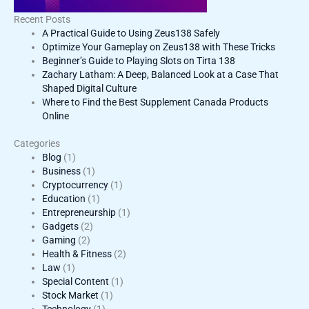
Recent Posts
A Practical Guide to Using Zeus138 Safely
Optimize Your Gameplay on Zeus138 with These Tricks
Beginner’s Guide to Playing Slots on Tirta 138
Zachary Latham: A Deep, Balanced Look at a Case That
Shaped Digital Culture
Where to Find the Best Supplement Canada Products
Online
Categories
Blog
(1)
Business
(1)
Cryptocurrency
(1)
Education
(1)
Entrepreneurship
(1)
Gadgets
(2)
Gaming
(2)
Health & Fitness
(2)
Law
(1)
Special Content
(1)
Stock Market
(1)