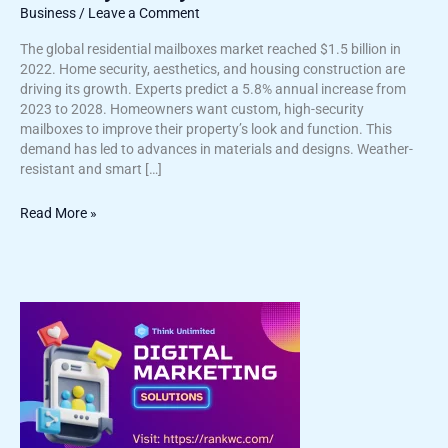
Business
/
Leave a Comment
The global residential mailboxes market reached $1.5 billion in
2022. Home security, aesthetics, and housing construction are
driving its growth. Experts predict a 5.8% annual increase from
2023 to 2028. Homeowners want custom, high-security
mailboxes to improve their property’s look and function. This
demand has led to advances in materials and designs. Weather-
resistant and smart […]
Read More »