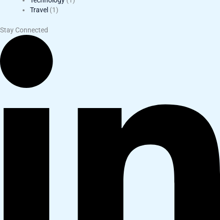
Technology
(1)
Travel
(1)
Stay Connected