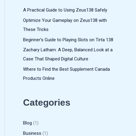
A Practical Guide to Using Zeus138 Safely
Optimize Your Gameplay on Zeus138 with
These Tricks
Beginner’s Guide to Playing Slots on Tirta 138
Zachary Latham: A Deep, Balanced Look at a
Case That Shaped Digital Culture
Where to Find the Best Supplement Canada
Products Online
Categories
Blog
(1)
Business
(1)