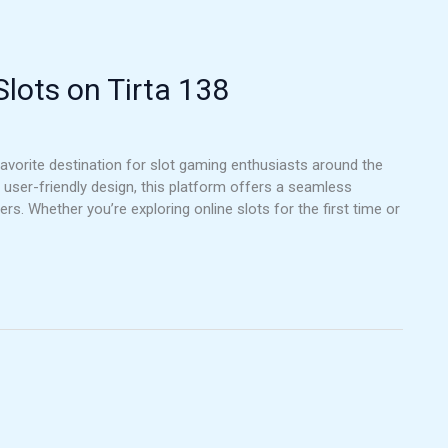
Slots on Tirta 138
 favorite destination for slot gaming enthusiasts around the
d user-friendly design, this platform offers a seamless
. Whether you’re exploring online slots for the first time or