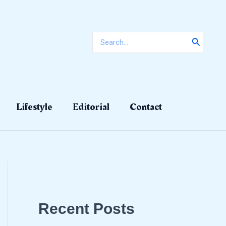
Search
for:
Lifestyle
Editorial
Contact
Recent Posts