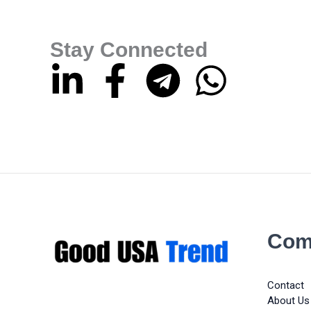
Stay Connected
L
F
T
W
i
a
e
h
n
c
l
a
k
e
e
t
e
b
g
s
Com
d
o
r
a
i
o
a
p
Contact
About Us