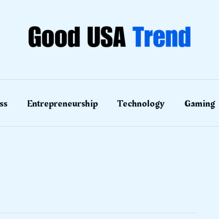
ss
Entrepreneurship
Technology
Gaming