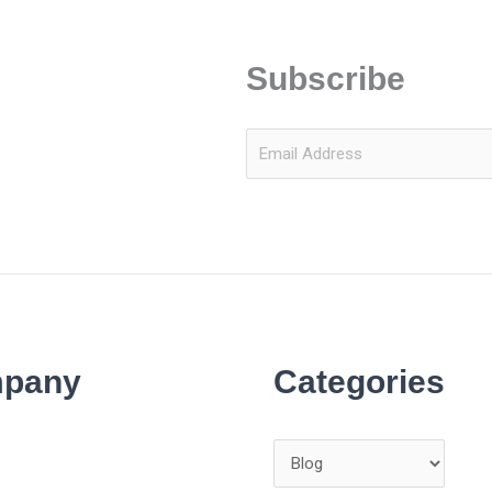
Subscribe
E
m
a
i
l
*
Categories
pany
Categories