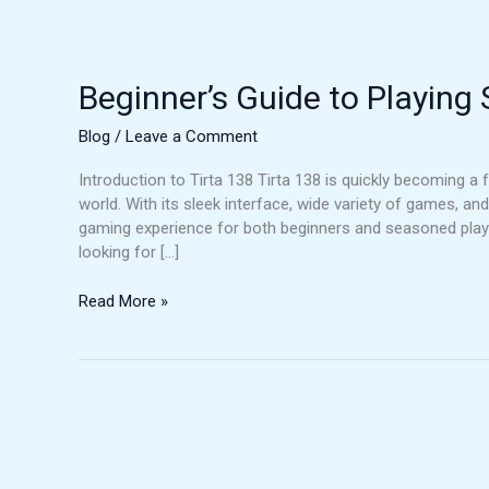
Beginner’s
Guide
to
Beginner’s Guide to Playing 
Playing
Slots
Blog
/
Leave a Comment
on
Introduction to Tirta 138 Tirta 138 is quickly becoming a
Tirta
world. With its sleek interface, wide variety of games, an
138
gaming experience for both beginners and seasoned players
looking for […]
Read More »