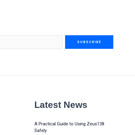
SUBSCRIBE
Latest News
A Practical Guide to Using Zeus138
Safely