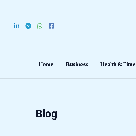
Skip
to
content
Home
Business
Health & Fitne
Blog