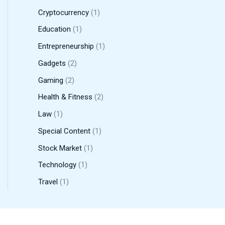
Cryptocurrency
(1)
Education
(1)
Entrepreneurship
(1)
Gadgets
(2)
Gaming
(2)
Health & Fitness
(2)
Law
(1)
Special Content
(1)
Stock Market
(1)
Technology
(1)
Travel
(1)